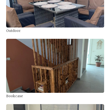
Outdoor
Bookcase