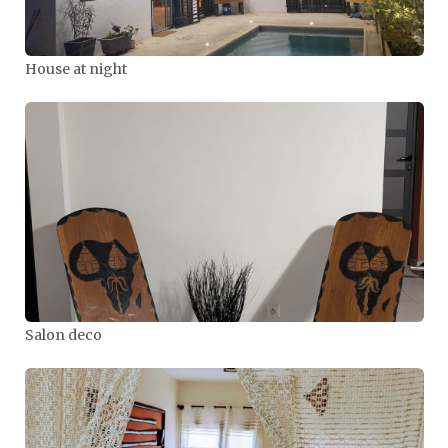
House at night
Salon deco