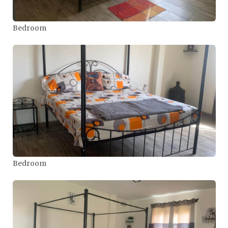
Bedroom
Bedroom