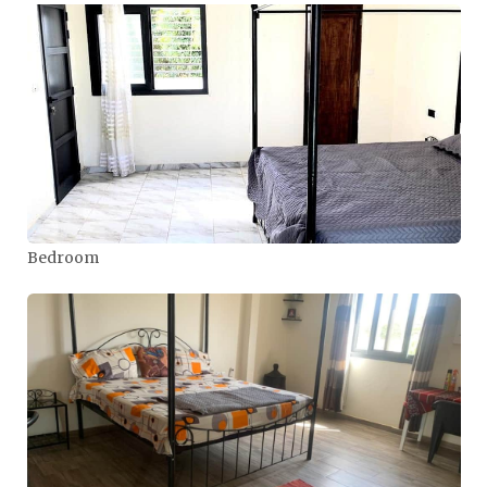
Bedroom