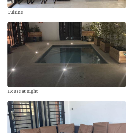
Cuisine
House at night