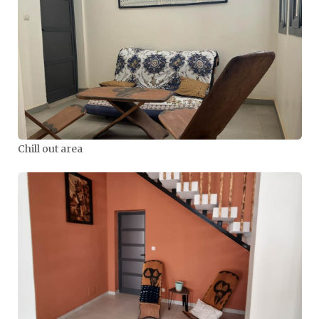
Chill out area