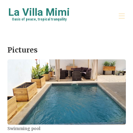
La Villa Mimi
Oasis of peace, tropical tranquility
Home
The House
Pictures
Map
Photos
Availability
Reviews
About Me
Things to do
Rates
Contact
Swimming pool