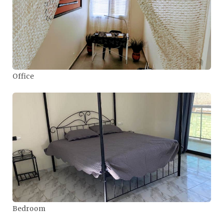
Office
Bedroom