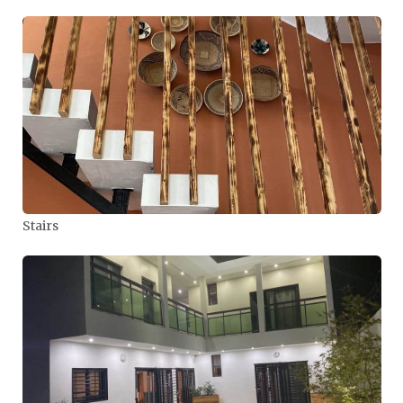
Stairs