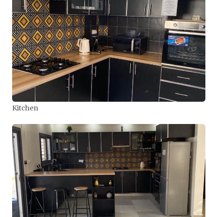
Kitchen