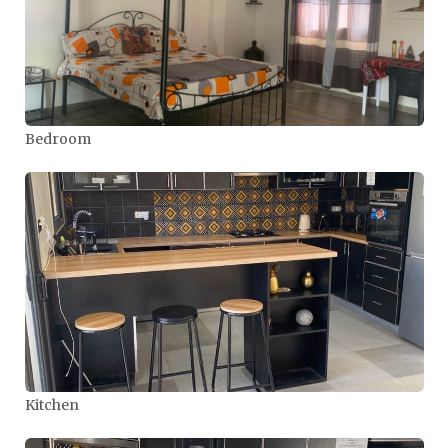
Bedroom
Kitchen